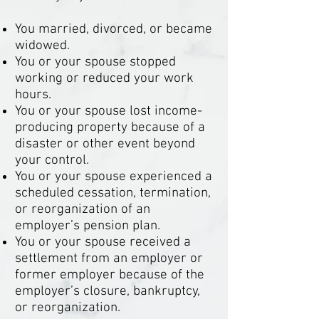
You married, divorced, or became
widowed.
You or your spouse stopped
working or reduced your work
hours.
You or your spouse lost income-
producing property because of a
disaster or other event beyond
your control.
You or your spouse experienced a
scheduled cessation, termination,
or reorganization of an
employer’s pension plan.
You or your spouse received a
settlement from an employer or
former employer because of the
employer’s closure, bankruptcy,
or reorganization.