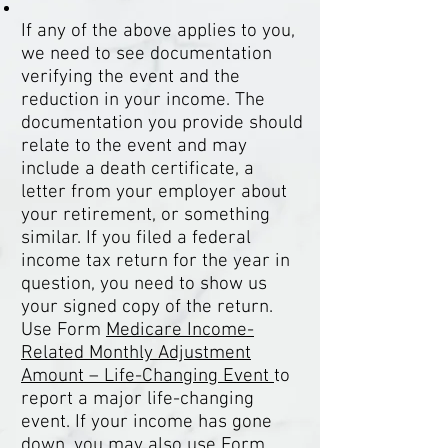
If any of the above applies to you,
we need to see documentation
verifying the event and the
reduction in your income. The
documentation you provide should
relate to the event and may
include a death certificate, a
letter from your employer about
your retirement, or something
similar. If you filed a federal
income tax return for the year in
question, you need to show us
your signed copy of the return.
Use Form
Medicare Income-
Related Monthly Adjustment
Amount – Life-Changing Event
to
report a major life-changing
event. If your income has gone
down, you may also use
Form