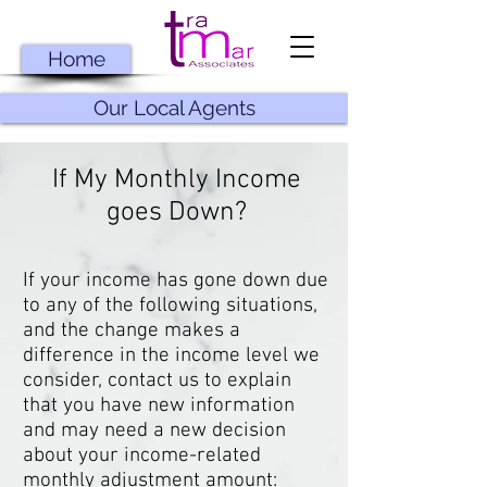
Home
Our Local Agents
If My Monthly Income
goes Down?
If your income has gone down due
to any of the following situations,
and the change makes a
difference in the income level we
consider, contact us to explain
that you have new information
and may need a new decision
about your income-related
monthly adjustment amount: