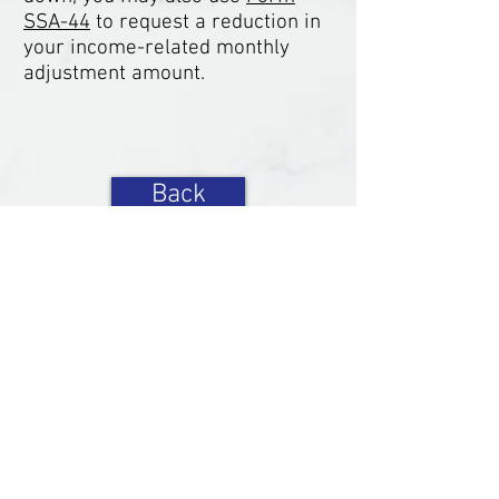
SSA-44
to request a reduction in
your income-related monthly
adjustment amount.
Back